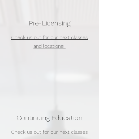
Pre-Licensing
Check us out for our next classes
and locations!
Continuing Education
Check us out for our next classes