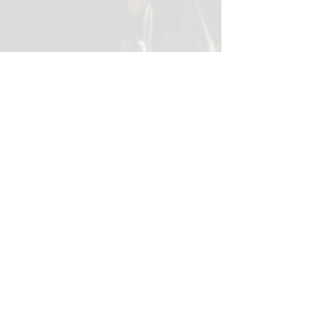
Contact
Like what you see? Get in touch to
learn more.
First Name