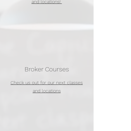
and locations!
Broker Courses
Check us out for our next classes
and locations