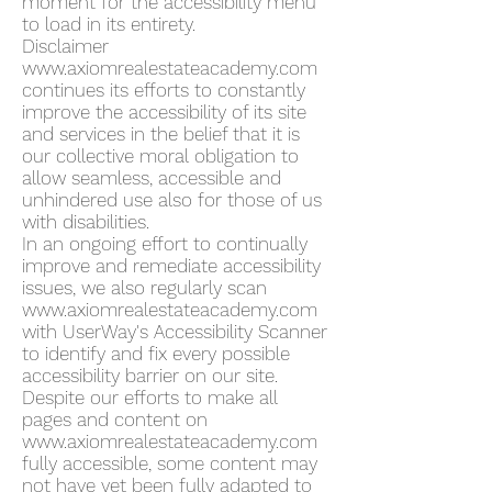
moment for the accessibility menu
to load in its entirety.
Disclaimer
www.axiomrealestateacademy.com
continues its efforts to constantly
improve the accessibility of its site
and services in the belief that it is
our collective moral obligation to
allow seamless, accessible and
unhindered use also for those of us
with disabilities.
In an ongoing effort to continually
improve and remediate accessibility
issues, we also regularly scan
www.axiomrealestateacademy.com
with UserWay's Accessibility Scanner
to identify and fix every possible
accessibility barrier on our site.
Despite our efforts to make all
pages and content on
www.axiomrealestateacademy.com
fully accessible, some content may
not have yet been fully adapted to