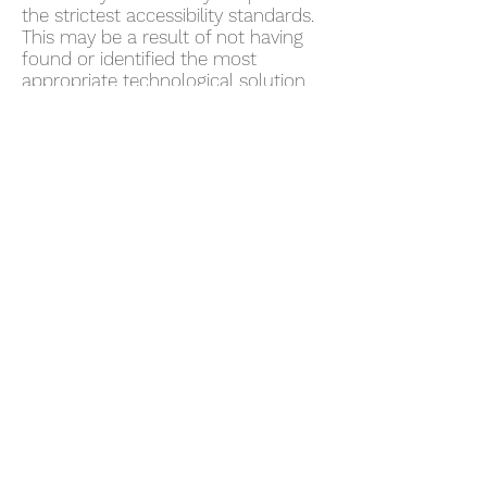
the strictest accessibility standards.
This may be a result of not having
found or identified the most
appropriate technological solution.
Here For You
If you are experiencing difficulty with
any content on
www.axiomrealestateacademy.com
or require assistance with any part
of our site, please contact us during
normal business hours as detailed
below and we will be happy to
assist.
Contact Us
If you wish to report an accessibility
issue, have any questions or need
assistance, please contact
www.axiomrealestateacademy.com
843.518.2213