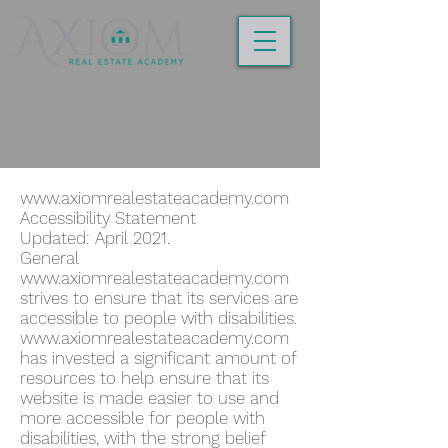
www.axiomrealestateacademy.com
Accessibility Statement
Updated: April 2021.
General
www.axiomrealestateacademy.com
strives to ensure that its services are
accessible to people with disabilities.
www.axiomrealestateacademy.com
has invested a significant amount of
resources to help ensure that its
website is made easier to use and
more accessible for people with
disabilities, with the strong belief