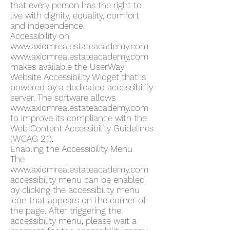
that every person has the right to
live with dignity, equality, comfort
and independence.
Accessibility on
www.axiomrealestateacademy.com
www.axiomrealestateacademy.com
makes available the UserWay
Website Accessibility Widget that is
powered by a dedicated accessibility
server. The software allows
www.axiomrealestateacademy.com
to improve its compliance with the
Web Content Accessibility Guidelines
(WCAG 2.1).
Enabling the Accessibility Menu
The
www.axiomrealestateacademy.com
accessibility menu can be enabled
by clicking the accessibility menu
icon that appears on the corner of
the page. After triggering the
accessibility menu, please wait a