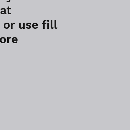
 at
r use fill
more