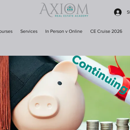
S
ourses
Services
In Person v Online
CE Cruise 2026
Continuin