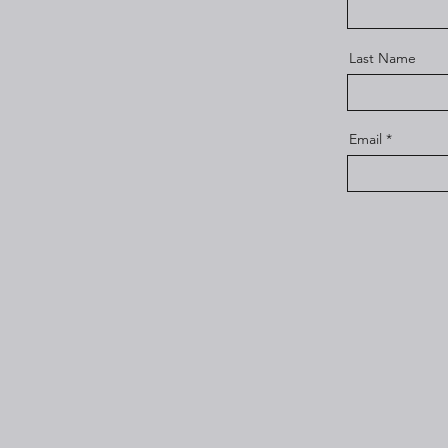
Last Name
Email