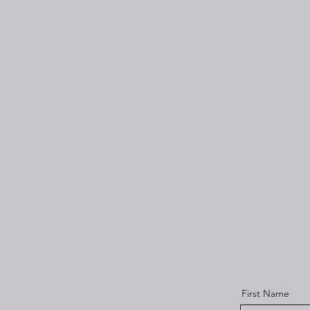
First Name