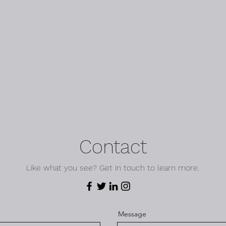
Contact
Like what you see? Get in touch to learn more.
Message