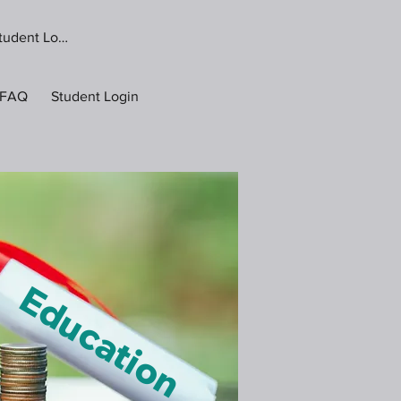
tudent Login
FAQ
Student Login
g Education