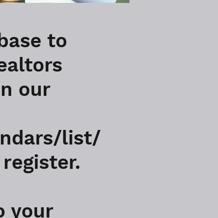
base to
ealtors
in our
ndars/list/
register.
o your