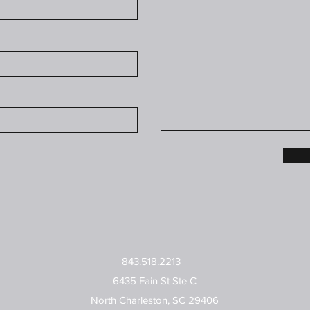
843.518.2213
6435 Fain St Ste C
North Charleston, SC 29406