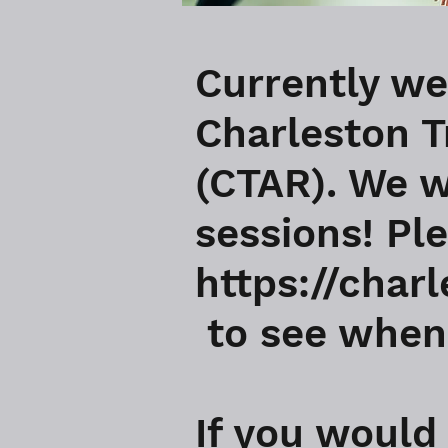
Currently we
Charleston T
(CTAR). We w
sessions! Pl
https://char
to see when 
If you would