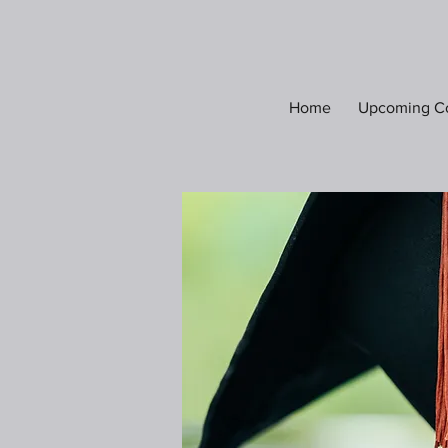
Home
Upcoming C