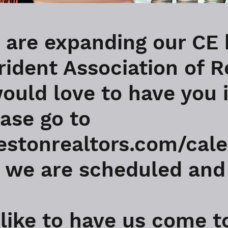
 are expanding our CE 
rident Association of R
ould love to have you 
ease go to
lestonrealtors.com/cale
we are scheduled and 
 like to have us come t