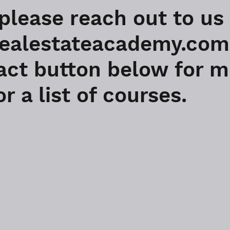
 please reach out to us
alestateacademy.com o
act button below for 
r a list of courses.