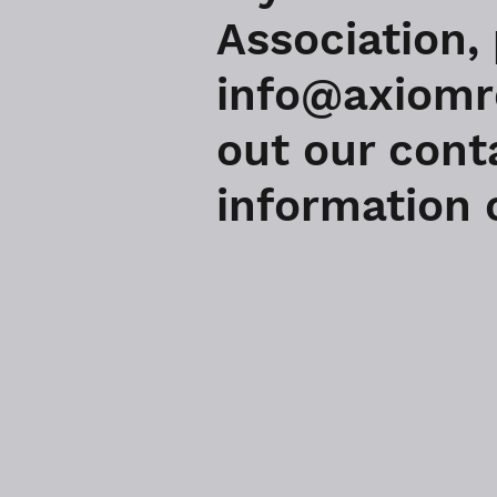
Association,
info@axiomre
out our cont
information o